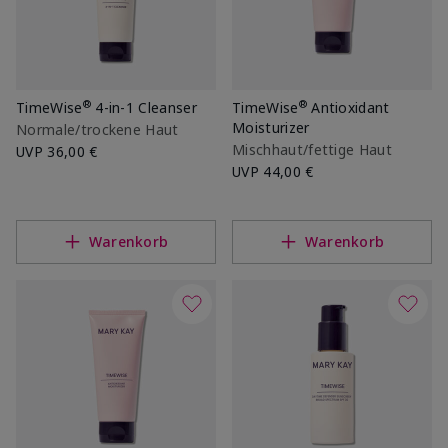
®
®
TimeWise
4-in-1 Cleanser
TimeWise
Antioxidant
Moisturizer
Normale/trockene Haut
Mischhaut/fettige Haut
UVP
36,00 €
UVP
44,00 €
Warenkorb
Warenkorb